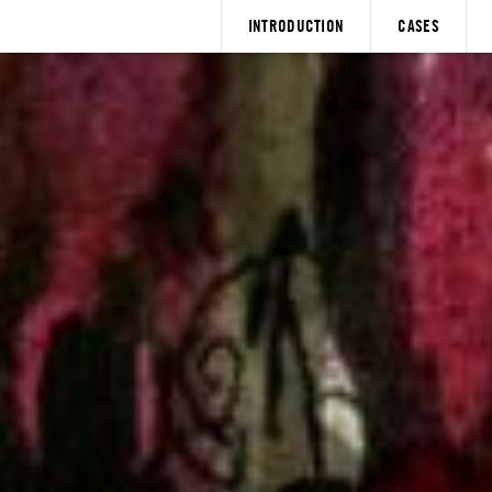
INTRODUCTION
CASES