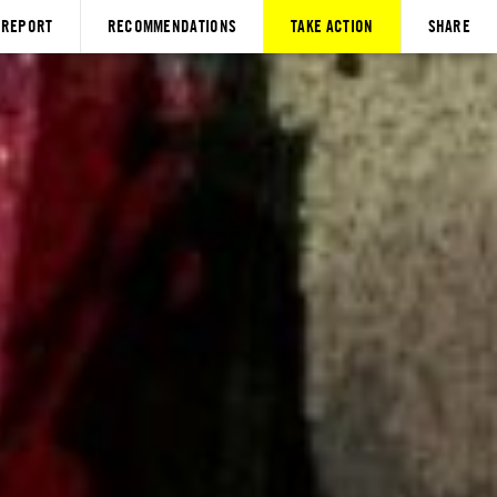
REPORT
RECOMMENDATIONS
TAKE ACTION
SHARE